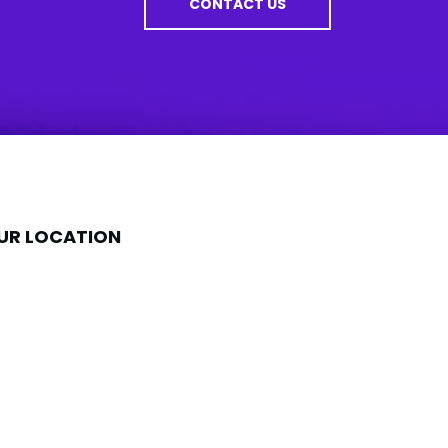
CONTACT US
UR LOCATION