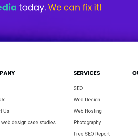
edia
today.
We can fix it!
PANY
SERVICES
O
SEO
 Us
Web Design
t Us
Web Hosting
 web design case studies
Photography
Free SEO Report