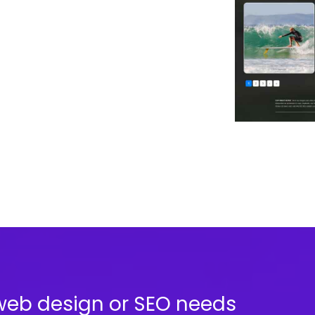
web design or SEO needs