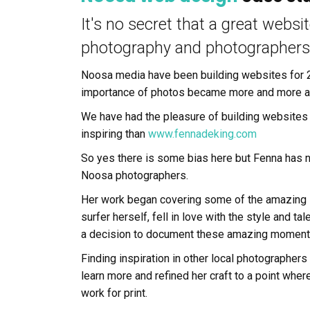
It's no secret that a great websi
photography and photographers
Noosa media have been building websites for 2
importance of photos became more and more a
We have had the pleasure of building websites
inspiring than
www.fennadeking.com
So yes there is some bias here but Fenna has 
Noosa photographers.
Her work began covering some of the amazing s
surfer herself, fell in love with the style and 
a decision to document these amazing moments 
Finding inspiration in other local photographers
learn more and refined her craft to a point whe
work for print.