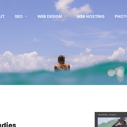
UT
SEO
WEB DESIGN
WEB HOSTING
PHOT
udies