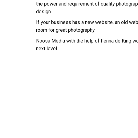
the power and requirement of quality photograp
design.
If your business has a new website, an old websi
room for great photography.
Noosa Media with the help of Fenna de King wo
next level.