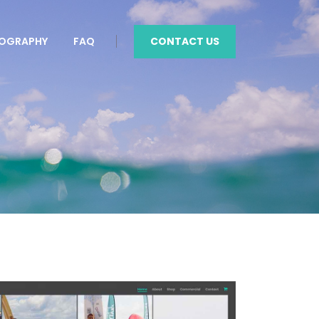
CONTACT US
OGRAPHY
FAQ