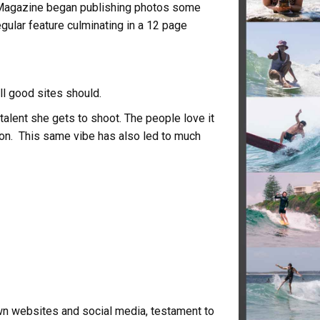
 Magazine began publishing photos some
gular feature culminating in a 12 page
ll good sites should.
talent she gets to shoot. The people love it
 on. This same vibe has also led to much
n websites and social media, testament to