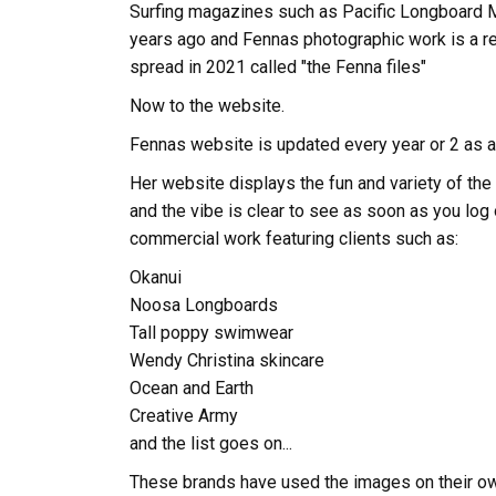
Surfing magazines such as Pacific Longboard
years ago and Fennas photographic work is a re
spread in 2021 called "the Fenna files"
Now to the website.
Fennas website is updated every year or 2 as a
Her website displays the fun and variety of the 
and the vibe is clear to see as soon as you log
commercial work featuring clients such as:
Okanui
Noosa Longboards
Tall poppy swimwear
Wendy Christina skincare
Ocean and Earth
Creative Army
and the list goes on...
These brands have used the images on their ow