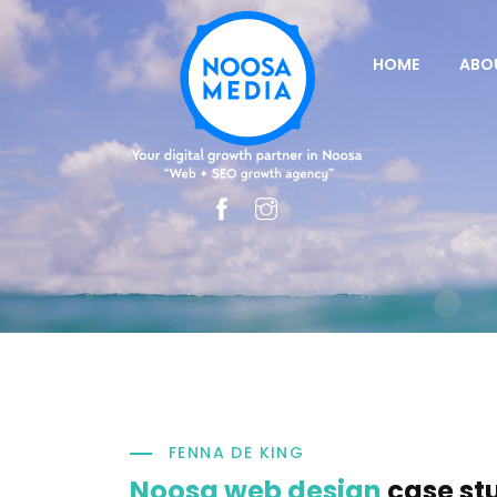
HOME
ABO
FENNA DE KING
Noosa web design
case st