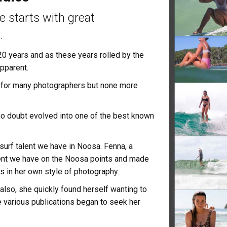
te starts with great
.
0 years and as these years rolled by the
pparent.
 for many photographers but none more
no doubt evolved into one of the best known
urf talent we have in Noosa. Fenna, a
talent we have on the Noosa points and made
in her own style of photography.
 also, she quickly found herself wanting to
re various publications began to seek her