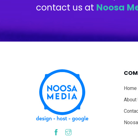
contact us at
Noosa M
COM
Home
About
Contac
Noosa