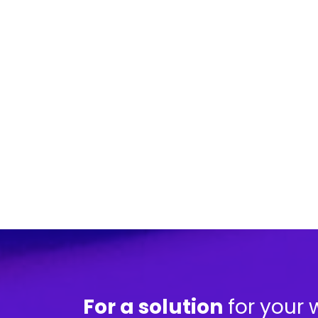
For a solution
for your 