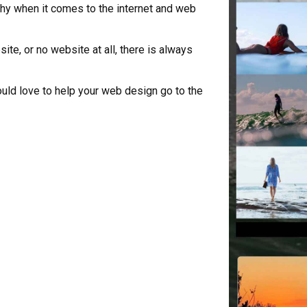
hy when it comes to the internet and web
te, or no website at all, there is always
uld love to help your web design go to the