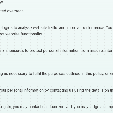
aw
ated overseas.
logies to analyse website traffic and improve performance. You 
ct website functionality.
nal measures to protect personal information from misuse, inter
g as necessary to fulfil the purposes outlined in this policy, or a
your personal information by contacting us using the details on t
rights, you may contact us. If unresolved, you may lodge a compla