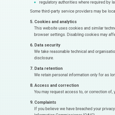
regulatory authorities where required by l
Some third-party service providers may be loc
5. Cookies and analytics
This website uses cookies and similar techno
browser settings. Disabling cookies may affe
6. Data security
We take reasonable technical and organisatio
disclosure.
7. Data retention
We retain personal information only for as lon
8. Access and correction
You may request access to, or correction of, 
9. Complaints
If you believe we have breached your privacy 