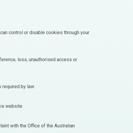
can control or disable cookies through your
ference, loss, unauthorised access or
s required by law.
his website.
int with the Office of the Australian