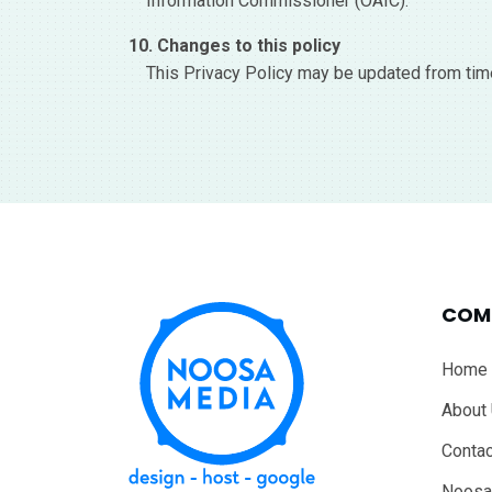
Information Commissioner (OAIC).
10. Changes to this policy
This Privacy Policy may be updated from time
COM
Home
About
Contac
Noosa