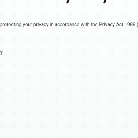
protecting your privacy in accordance with the Privacy Act 1988 (
g: