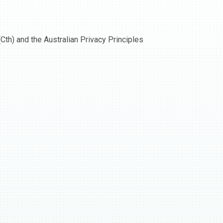
Cth) and the Australian Privacy Principles