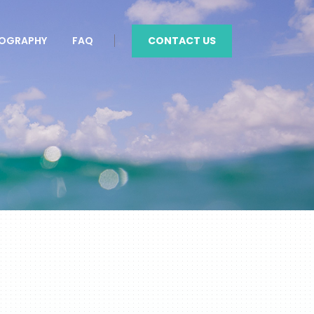
CONTACT US
OGRAPHY
FAQ