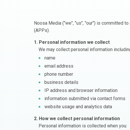
Noosa Media ("we", "us", "our") is committed to 
(APPs).
1. Personal information we collect
We may collect personal information includin
name
email address
phone number
business details
IP address and browser information
information submitted via contact forms
website usage and analytics data
2. How we collect personal information
Personal information is collected when you: