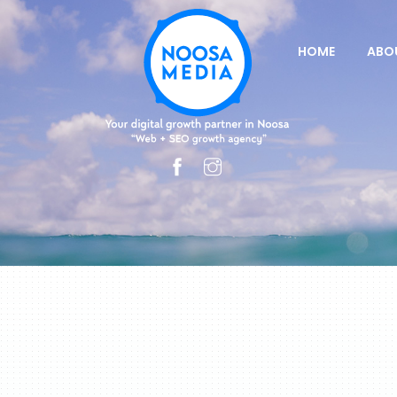
HOME
ABO