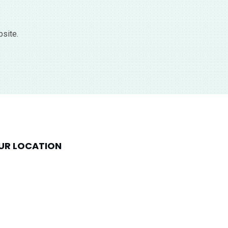
bsite.
UR LOCATION