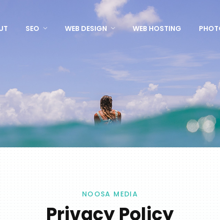
UT
SEO
WEB DESIGN
WEB HOSTING
PHOT
NOOSA MEDIA
Privacy Policy