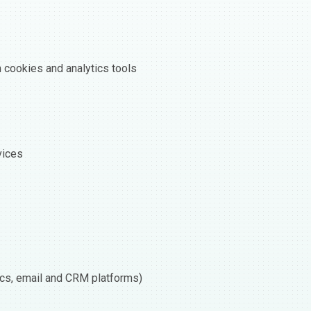
h cookies and analytics tools
vices
tics, email and CRM platforms)