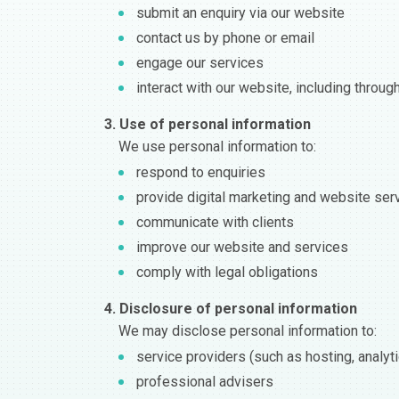
submit an enquiry via our website
contact us by phone or email
engage our services
interact with our website, including throug
3. Use of personal information
We use personal information to:
respond to enquiries
provide digital marketing and website ser
communicate with clients
improve our website and services
comply with legal obligations
4. Disclosure of personal information
We may disclose personal information to:
service providers (such as hosting, analy
professional advisers