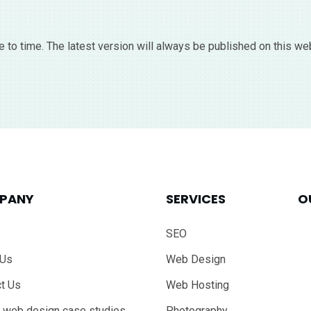
 to time. The latest version will always be published on this we
PANY
SERVICES
O
SEO
 Us
Web Design
t Us
Web Hosting
 web design case studies
Photography