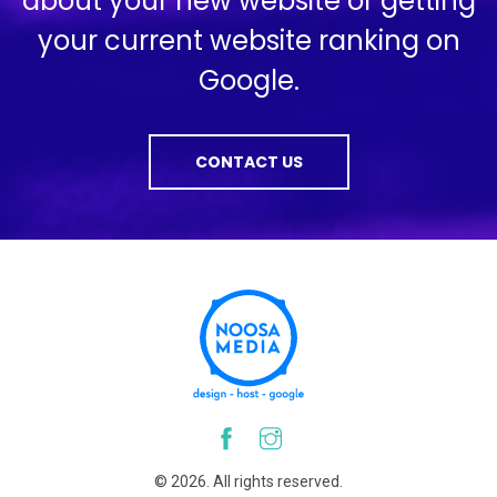
about your new website or getting
your current website ranking on
Google.
CONTACT US
© 2026. All rights reserved.