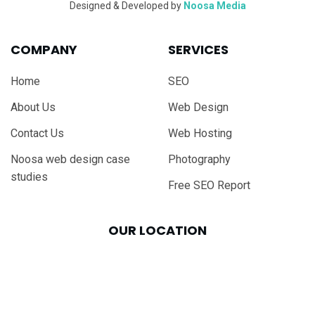
Designed & Developed by
Noosa Media
COMPANY
SERVICES
Home
SEO
About Us
Web Design
Contact Us
Web Hosting
Noosa web design case
Photography
studies
Free SEO Report
OUR LOCATION