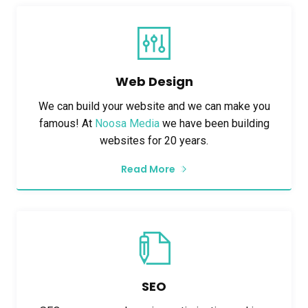
Web Design
We can build your website and we can make you
famous! At
Noosa Media
we have been building
websites for 20 years.
Read More
SEO