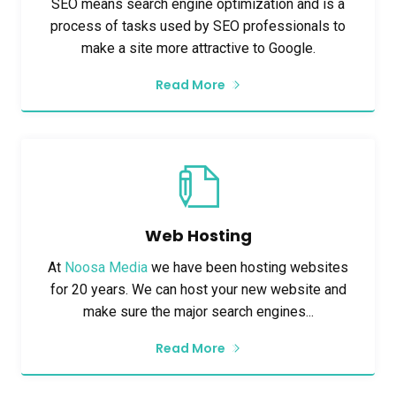
SEO means search engine optimization and is a
process of tasks used by SEO professionals to
make a site more attractive to Google.
Read More
Web Hosting
At
Noosa Media
we have been hosting websites
for 20 years. We can host your new website and
make sure the major search engines...
Read More