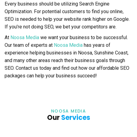
Every business should be utilizing Search Engine
Optimization. For potential customers to find you online,
SEO is needed to help your website rank higher on Google.
If you’re not doing SEO, we bet your competitors are.
At
Noosa Media
we want your business to be successful.
Our team of experts at
Noosa Media
has years of
experience helping businesses in Noosa, Sunshine Coast,
and many other areas reach their business goals through
SEO. Contact us today and find out how our affordable SEO
packages can help your business succeed!
NOOSA MEDIA
Our
Services