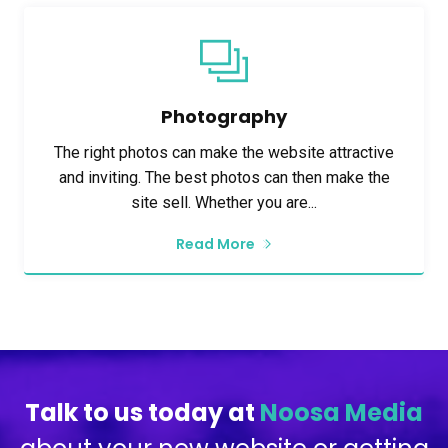
Photography
The right photos can make the website attractive
and inviting. The best photos can then make the
site sell. Whether you are...
Read More
Talk to us today at
Noosa Media