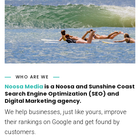
WHO ARE WE
Noosa Media
is a Noosa and Sunshine Coast
Search Engine Optimization (SEO) and
Digital Marketing agency.
We help businesses, just like yours, improve
their rankings on Google and get found by
customers.